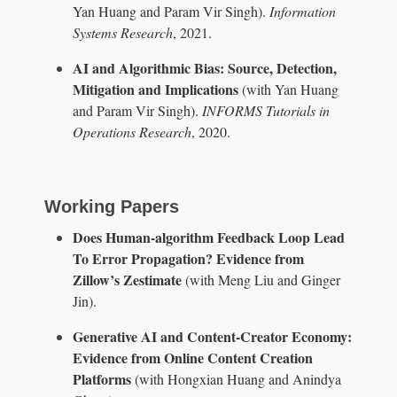
Yan Huang and Param Vir Singh).
Information
Systems Research
, 2021.
AI and Algorithmic Bias: Source, Detection,
Mitigation and Implications
(with Yan Huang
and Param Vir Singh).
INFORMS Tutorials in
Operations Research
, 2020.
Working Papers
Does Human-algorithm Feedback Loop Lead
To Error Propagation? Evidence from
Zillow’s Zestimate
(with Meng Liu and Ginger
Jin).
Generative AI and Content-Creator Economy:
Evidence from Online Content Creation
Platforms
(with Hongxian Huang and Anindya