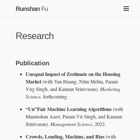
Runshan
Fu
Research
Publication
Unequal Impact of Zestimate on the Housing
Market
(with Yan Huang, Nitin Mehta, Param
Virg Singh, and Kannan Srinivasan).
Marketing
Science
, forthcoming.
“Un”Fair Machine Learning Algorithms
(with
Manmohan Aseri, Param Vir Singh, and Kannan
Srinivasan).
Management Science
, 2022.
Crowds, Lending, Machine, and Bias
(with